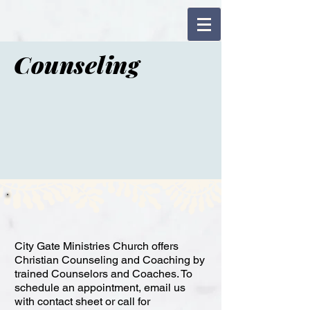
Counseling
City Gate Ministries Church offers
Christian Counseling and Coaching by
trained Counselors and Coaches. To
schedule an appointment, email us
with contact sheet or call for