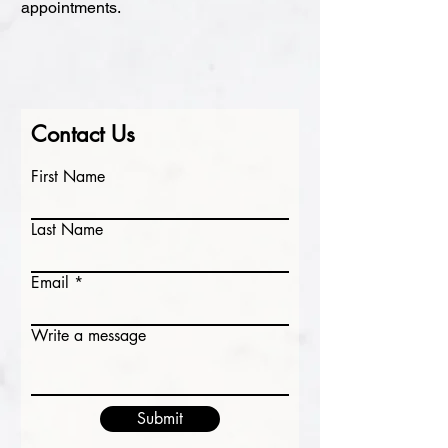
appointments.
Contact Us
First Name
Last Name
Email
Write a message
Submit